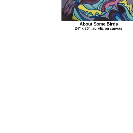
About Some Birds
24" x 30", acrylic on canvas