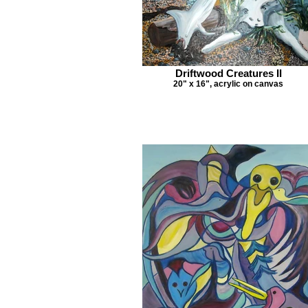
Driftwood Creatures II
20" x 16", acrylic on canvas