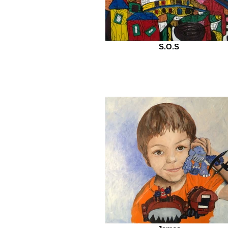
S.O.S