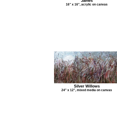
James
16" x 16", acrylic on canvas
Silver Willows
24" x 12", mixed media on canvas