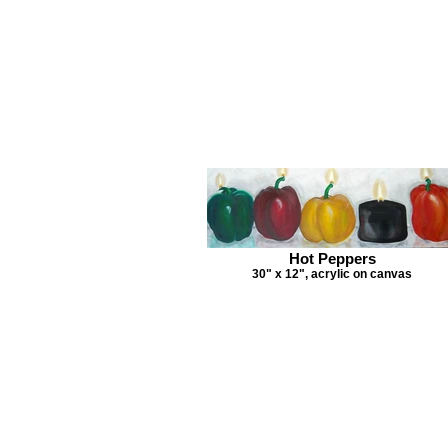
Hot Peppers
30" x 12", acrylic on canvas