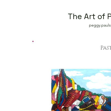
The Art of 
peggy.paul
Pas