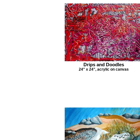
Drips and Doodles
24" x 24", acrylic on canvas